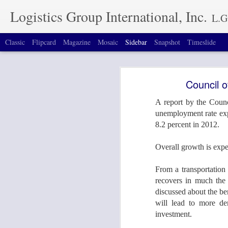
Logistics Group International, Inc.
L.G.I. offers special
Classic
Flipcard
Magazine
Mosaic
Sidebar
Snapshot
Timeslide
Join LGI at Breakbulk Americas 2016 in Houston, TX September 26-29
1
Join LGI at Breakbu
Council 
September 8th, 2016
1
A report by the Counc
Average Diesel Prices Fall to $2.35 Per Gallon - TopNews - Fuel Smarts - TopNews - TruckingInfo.com
unemployment rate expec
8.2 percent in 2012.
Volvo is First to Reveal Plans for DME-Powered Trucks
2
Come and visit our Boo
Overall growth is expe
Houston, TX.
Oversized Tractor Trailer Hits Busy Bridge, Causing Collapse
From a transportation 
#bbam2016
Diesel Rises for Second Week, Up 2.4¢ to $3.89; Gasoline Jumps 7¢ to $3.673
recovers in much the 
discussed about the be
Mexico Automobile Plants On Rise, Calling For More Rail and Ocean Transport Modes
will lead to more de
investment.
Lautenberg's Bill to Expand Truck Weight Limitations and "Keep Dangerous, Super-Sized Trucks Off Highways"