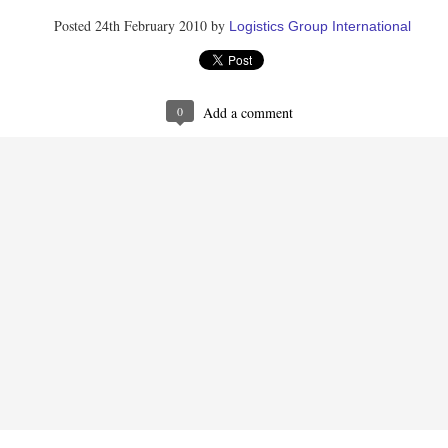
1
View comments
Posted
24th February 2010
by
Logistics Group International
 2019 at 12:27 PM
by the author.
0
Add a comment