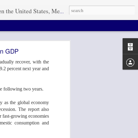
r how large the project, L.G.I. has the resources to ensure a quality transport solution every time. "THE POWER IS IN THE PLANNING"
 In GDP
dually recover, with the
 9.2 percent next year and
26-29 in
he following two years.
idly as the global economy
cession. The report also
eir fast-growing economies
omestic consumption and