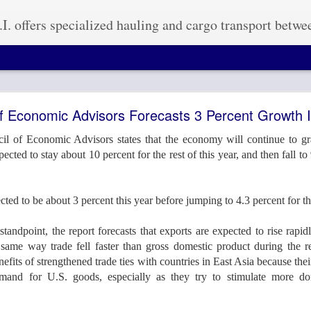
ized hauling and cargo transport between the United States, Mexico, and Canada. Our experience in handling Mexico heavy haul projects and cross-country freight shipping is second to none. We have the capabilities of getting your cargo to its destination on time and within budget. No matter how small o
lk Americas 2016 in Houston, TX September 26-29
of Economic Advisors Forecasts 3 Percent Growth
il of Economic Advisors states that the economy will continue to gra
ted to stay about 10 percent for the rest of this year, and then fall to
th #839 At Breakbulk this year!! September 
cted to be about 3 percent this year before jumping to 4.3 percent for t
standpoint, the report forecasts that exports are expected to rise rap
same way trade fell faster than gross domestic product during the re
Posted
16th September 2016
by
Anonymous
nefits of strengthened trade ties with countries in East Asia because th
mand for U.S. goods, especially as they try to stimulate more d